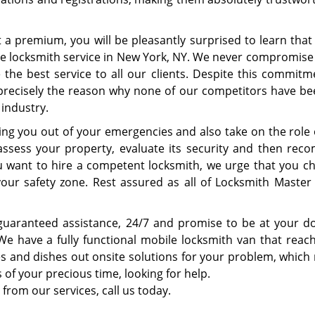
at a premium, you will be pleasantly surprised to learn tha
ble locksmith service in New York, NY. We never compromise
the best service to all our clients. Despite this commitm
s precisely the reason why none of our competitors have be
 industry.
ping you out of your emergencies and also take on the role 
assess your property, evaluate its security and then re
u want to hire a competent locksmith, we urge that you ch
your safety zone. Rest assured as all of Locksmith Master 
guaranteed assistance, 24/7 and promise to be at your d
 We have a fully functional mobile locksmith van that reac
s and dishes out onsite solutions for your problem, which
 of your precious time, looking for help.
 from our services, call us today.