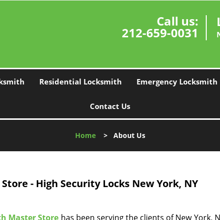
Call us:
212-659-0031
ksmith
Residential Locksmith
Emergency Locksmith
Contact Us
Home
>
About Us
Store - High Security Locks New York, NY
h Master Store
has been serving the clients of New York, NY