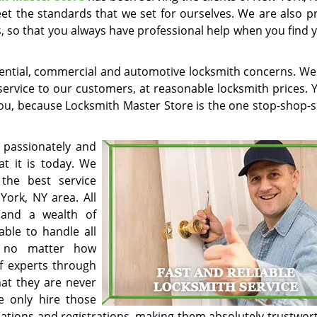
et the standards that we set for ourselves. We are also p
s, so that you always have professional help when you find 
sidential, commercial and automotive locksmith concerns. We
 service to our customers, at reasonable locksmith prices. 
you, because Locksmith Master Store is the one stop-shop-s
 passionately and
at it is today. We
the best service
York, NY area. All
 and a wealth of
able to handle all
, no matter how
f experts through
at they are never
e only hire those
ications and registrations, making them absolutely trustwor