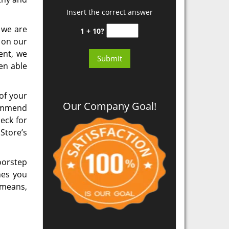
Insert the correct answer
t we are
1 + 10?
 on our
ent, we
en able
of your
Our Company Goal!
commend
eck for
Store’s
oorstep
hes you
 means,