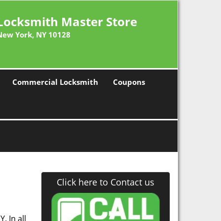
Locksmith Master Store
New York, NY 10128
Commercial Locksmith
Coupons
Click here to Contact us
. In all