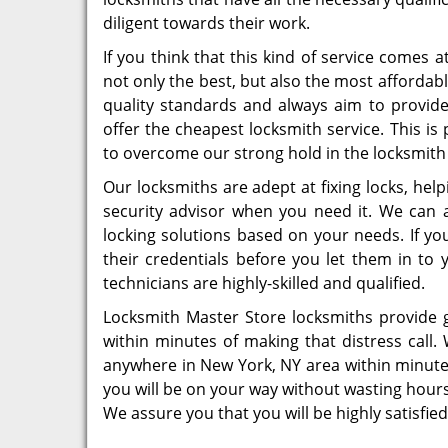
diligent towards their work.
If you think that this kind of service comes 
not only the best, but also the most afforda
quality standards and always aim to provide 
offer the cheapest locksmith service. This i
to overcome our strong hold in the locksmith
Our locksmiths are adept at fixing locks, hel
security advisor when you need it. We can 
locking solutions based on your needs. If yo
their credentials before you let them in to 
technicians are highly-skilled and qualified.
Locksmith Master Store locksmiths provide 
within minutes of making that distress call.
anywhere in New York, NY area within minute
you will be on your way without wasting hours
We assure you that you will be highly satisfied