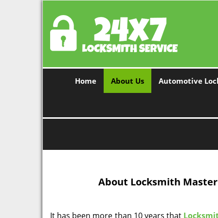
Home
About Us
Automotive Loc
About Locksmith Master 
It has been more than 10 years that
Locksmit