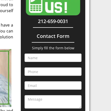
roud to
yourself
212-659-0031
 have a
You can
Contact Form
olution
Simply fill the form below
thy and