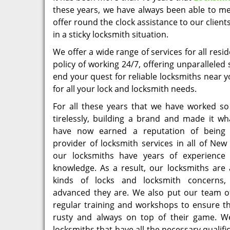
these years, we have always been able to me
offer round the clock assistance to our client
in a sticky locksmith situation.
We offer a wide range of services for all re
policy of working 24/7, offering unparalleled
end your quest for reliable locksmiths near 
for all your lock and locksmith needs.
For all these years that we have worked so
tirelessly, building a brand and made it wh
have now earned a reputation of being 
provider of locksmith services in all of New 
our locksmiths have years of experience
knowledge. As a result, our locksmiths are 
kinds of locks and locksmith concerns
advanced they are. We also put our team o
regular training and workshops to ensure th
rusty and always on top of their game. W
locksmiths that have all the necessary qualif